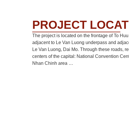
PROJECT LOCAT
The project is located on the frontage of To Hu
adjacent to Le Van Luong underpass and adjace
Le Van Luong, Dai Mo. Through these roads, r
centers of the capital: National Convention Cen
Nhan Chinh area …