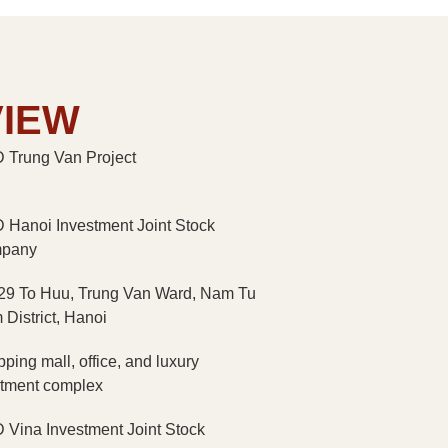
VIEW
Trung Van Project
Hanoi Investment Joint Stock
pany
29 To Huu, Trung Van Ward, Nam Tu
 District, Hanoi
ping mall, office, and luxury
tment complex
Vina Investment Joint Stock