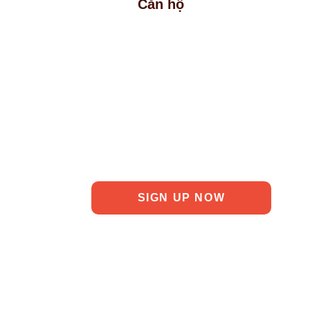
Căn hộ
ct Information
SIGN UP NOW