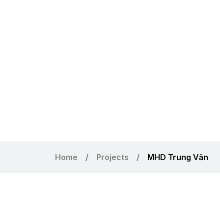
Home
Projects
MHD Trung Văn