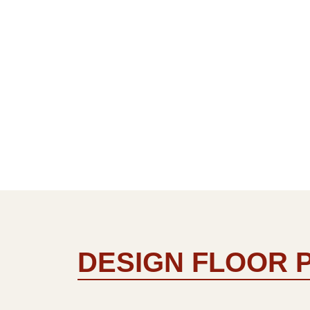
DESIGN FLOOR 