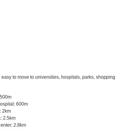
so easy to move to universities, hospitals, parks, shopping
 500m
Hospital: 600m
: 2km
: 2.5km
enter: 2.8km