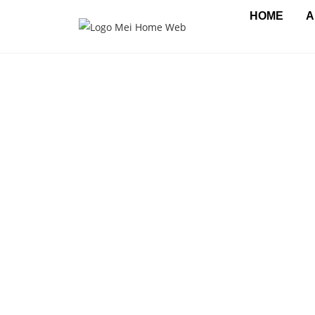
HOME
A