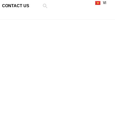
VI
CONTACT US