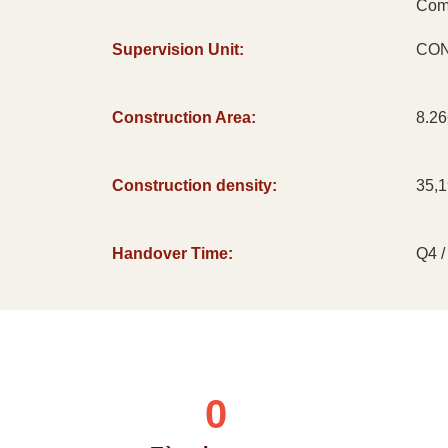
Com
Supervision Unit:
CON
Construction Area:
8.2
Construction density:
35,
Handover Time:
Q4 /
0