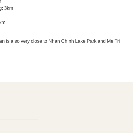
m
g: 3km
5km
an is also very close to Nhan Chinh Lake Park and Me Tri