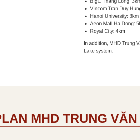
BigC Thang Long: 3k
Vincom Tran Duy Hun
Hanoi University: 3km
Aeon Mall Ha Dong: 
Royal City: 4km
In addition, MHD Trung V
Lake system.
PLAN MHD TRUNG VĂN