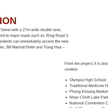
ION
u Street with a 27m wide double lane,
nt to major roads such as: Ring Road 3,
esidents can immediately access the new
ter, JW Marriott Hotel and Trung Hoa –
From the project, it is al
centers:
Olympia High School:
Traditional Medicine 
Phung Khoang Market
Nhan Chinh Lake Park
National Convention C