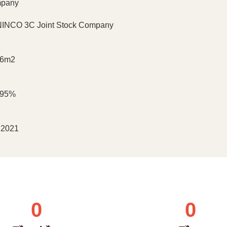
pany
INCO 3C Joint Stock Company
66m2
195%
 2021
0
0