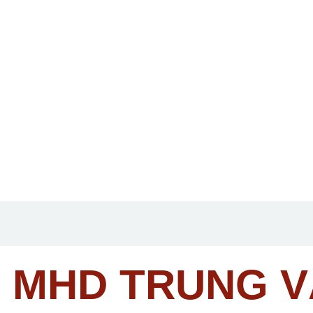
MHD TRUNG 