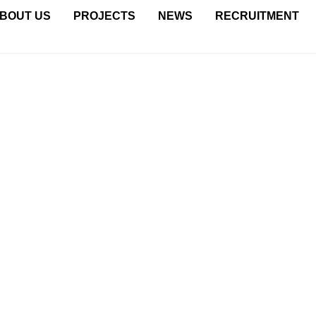
BOUT US
PROJECTS
NEWS
RECRUITMENT