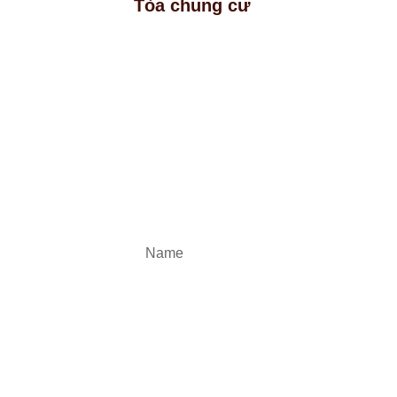
Tòa chung cư
Registe