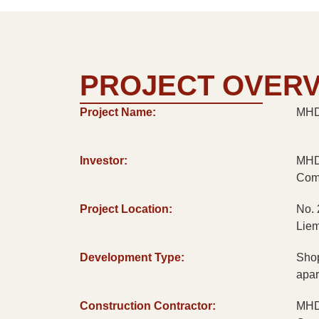
PROJECT OVER
Project Name:
MHD 
Investor:
MHD 
Com
Project Location:
No. 
Liem
Development Type:
Shop
apar
Construction Contractor:
MHD 