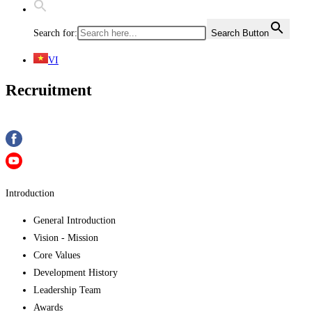
Search for:
Search Button
VI
Recruitment
Introduction
General Introduction
Vision - Mission
Core Values
Development History
Leadership Team
Awards