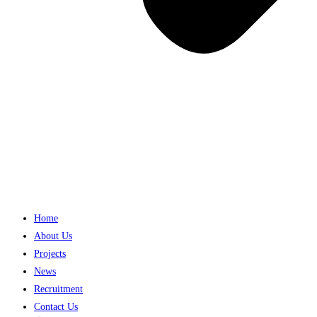
Home
About Us
Projects
News
Recruitment
Contact Us