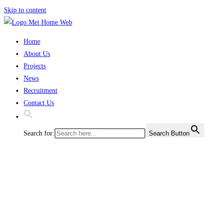
Skip to content
Home
About Us
Projects
News
Recruitment
Contact Us
Search for:
Search Button